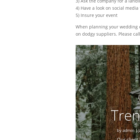
3) Ask the company for a land
4) Have a look on social media
5) Insure your event
When planning your wedding or 
on dodgy suppliers. Please cal
Tren
by
admin
|
Our client