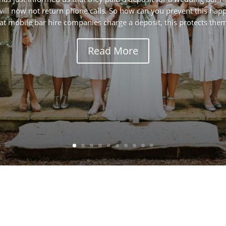
ll now not return phone calls. So how can you prevent this happe
at mobile bar hire companies charge a deposit, this protects them 
Read More