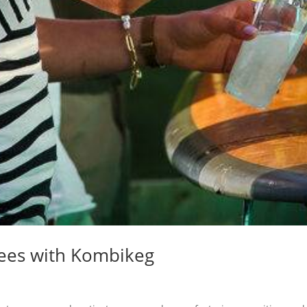
yees with Kombikeg