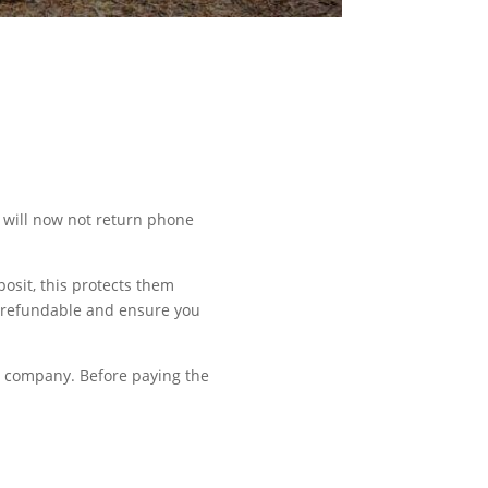
y will now not return phone
osit, this protects them
s refundable and ensure you
e company. Before paying the