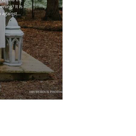
ning? It is
against...