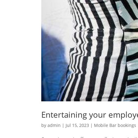
Entertaining your emplo
by
admin
|
Jul 15, 2023
|
Mobile Bar bookings