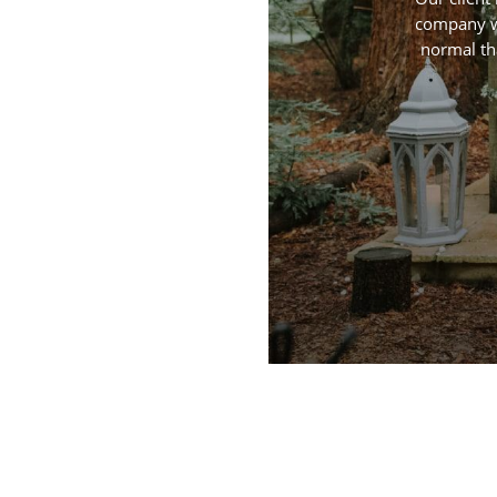
company wi
normal th