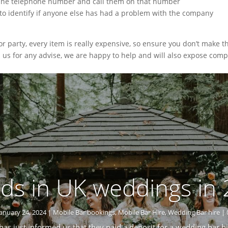
line telephone number and call them on that number
 to identify if anyone else has had a problem with the company
party, every item is really expensive, so ensure you don’t make t
l us for any advise, we are happy to help and will also expose comp
ds in UK weddings in
January 24, 2024
|
Mobile Bar bookings
,
Mobile Bar Hire
,
Wedding Bar hire
| 
 has just informed us that they paid a deposit for a wedding bar hi