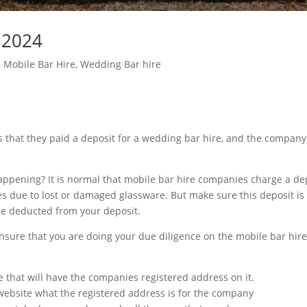
 2024
,
Mobile Bar Hire
,
Wedding Bar hire
s that they paid a deposit for a wedding bar hire, and the compan
ppening? It is normal that mobile bar hire companies charge a dep
es due to lost or damaged glassware. But make sure this deposit i
e deducted from your deposit.
nsure that you are doing your due diligence on the mobile bar hir
e that will have the companies registered address on it.
ebsite what the registered address is for the company