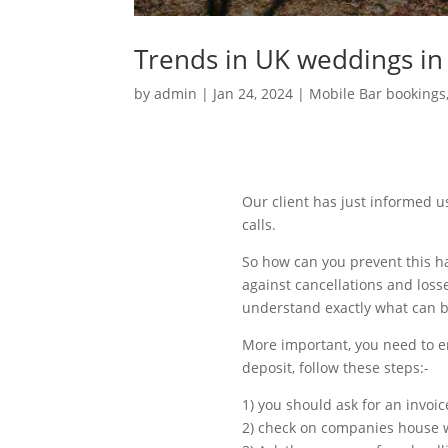
Trends in UK weddings in
by
admin
|
Jan 24, 2024
|
Mobile Bar bookings
Our client has just informed u
calls.
So how can you prevent this ha
against cancellations and loss
understand exactly what can b
More important, you need to e
deposit, follow these steps:-
1) you should ask for an invoic
2) check on companies house w