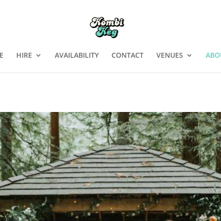
E
HIRE
AVAILABILITY
CONTACT
VENUES
ABO