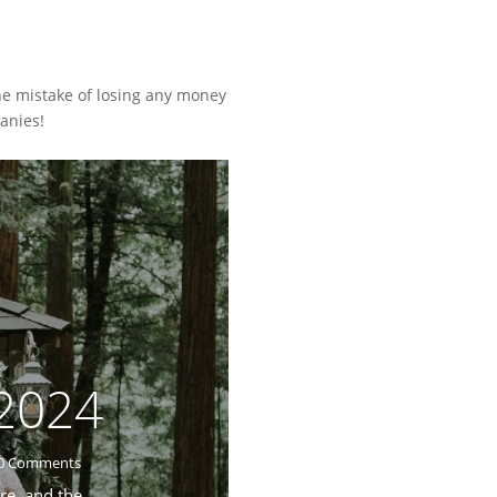
he mistake of losing any money
anies!
 2024
0 Comments
re, and the