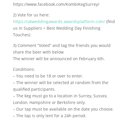
https://www.facebook.com/KombiKegSurrey/
2) Vote for us here:
https://ukweddingawards.awardsplatform.com/
(find
us in Suppliers > Best Wedding Day Finishing
Touches)
3) Comment “Voted” and tag the friends you would
share the beer with below
The winner will be announced on February 6th.
Conditions:
– You need to be 18 or over to enter.
– The winner will be selected at random from the
qualified participants.
– The keg must go to a location in Surrey, Sussex,
London, Hampshire or Berkshire only.
– Our tap must be available on the date you choose.
– The tap is only lent for a 24h period.