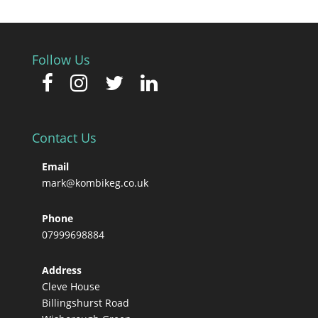
Follow Us
Contact Us
Email
mark@kombikeg.co.uk
Phone
07999698884
Address
Cleve House
Billingshurst Road