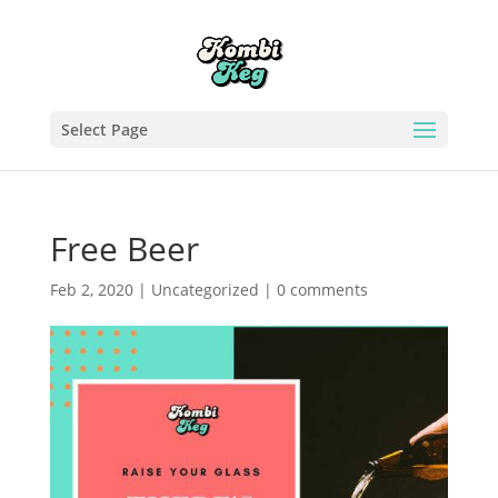
Select Page
Free Beer
Feb 2, 2020
|
Uncategorized
|
0 comments