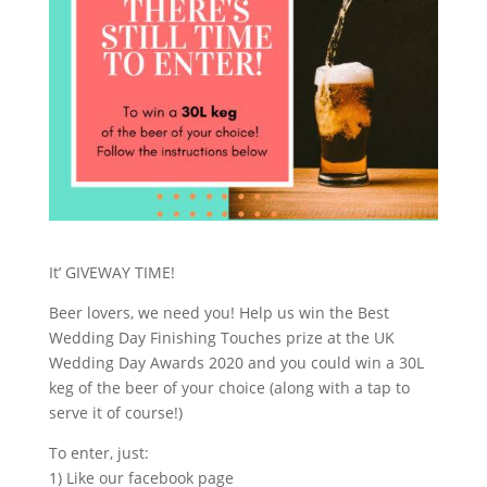
It’ GIVEWAY TIME!
Beer lovers, we need you! Help us win the Best
Wedding Day Finishing Touches prize at the UK
Wedding Day Awards 2020 and you could win a 30L
keg of the beer of your choice (along with a tap to
serve it of course!)
To enter, just:
1) Like our facebook page