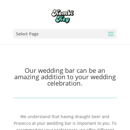
Select Page
Our wedding bar can be an
amazing addition to your wedding
celebration.
We understand that having draught beer and
Prosecco at your wedding bar is important to you. To
accommodate your preferences, we offer different