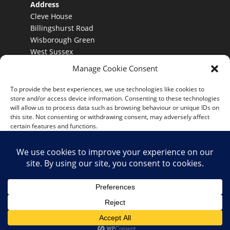
Address
Cleve House
Billingshurst Road
Wisborough Green
West Sussex
RH140DY
Manage Cookie Consent
To provide the best experiences, we use technologies like cookies to
store and/or access device information. Consenting to these technologies
Terms and Conditions
will allow us to process data such as browsing behaviour or unique IDs on
this site. Not consenting or withdrawing consent, may adversely affect
Conditions of hire
certain features and functions.
Accept
Deny
View preferences
Copyright - Kombi Keg Ltd.
Cookie Policy