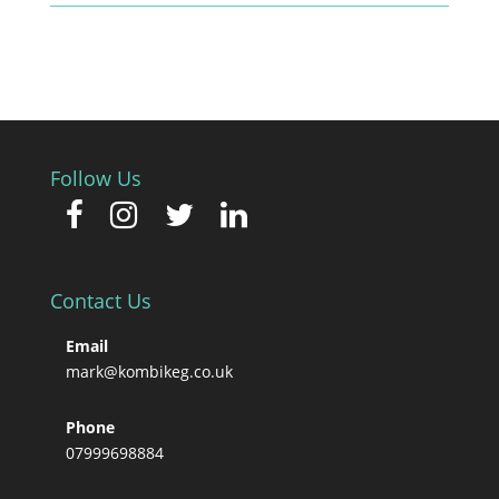
Follow Us
Contact Us
Email
mark@kombikeg.co.uk
Phone
07999698884