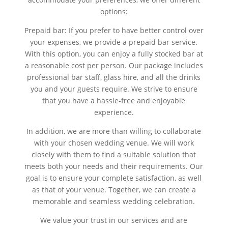
options:
Prepaid bar: If you prefer to have better control over
your expenses, we provide a prepaid bar service.
With this option, you can enjoy a fully stocked bar at
a reasonable cost per person. Our package includes
professional bar staff, glass hire, and all the drinks
you and your guests require. We strive to ensure
that you have a hassle-free and enjoyable
experience.
In addition, we are more than willing to collaborate
with your chosen wedding venue. We will work
closely with them to find a suitable solution that
meets both your needs and their requirements. Our
goal is to ensure your complete satisfaction, as well
as that of your venue. Together, we can create a
memorable and seamless wedding celebration.
We value your trust in our services and are