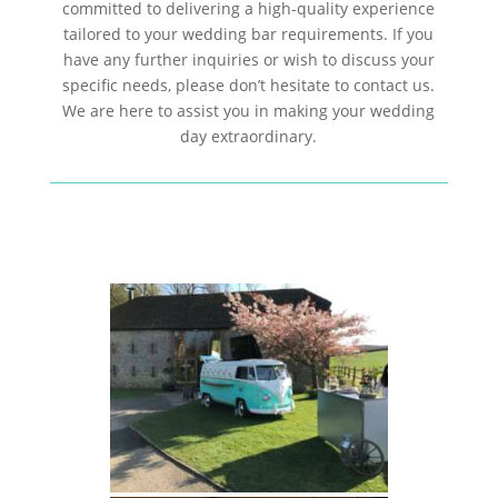
committed to delivering a high-quality experience
tailored to your wedding bar requirements. If you
have any further inquiries or wish to discuss your
specific needs, please don’t hesitate to contact us.
We are here to assist you in making your wedding
day extraordinary.